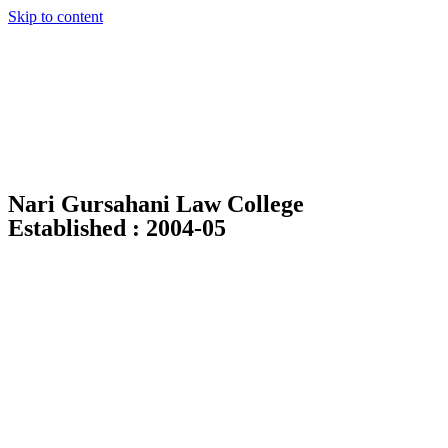
Skip to content
Nari Gursahani Law College
Established : 2004-05