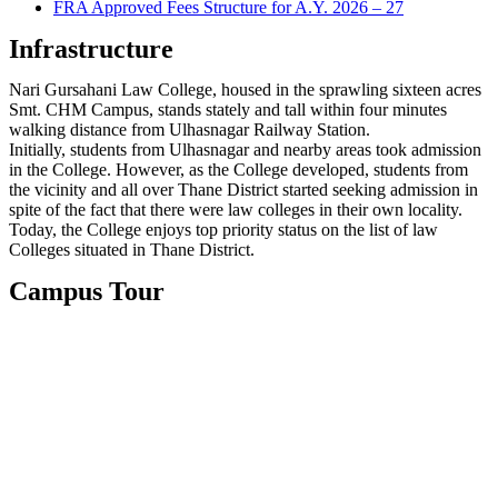
FRA Approved Fees Structure for A.Y. 2026 – 27
Infrastructure
Nari Gursahani Law College, housed in the sprawling sixteen acres
Smt. CHM Campus, stands stately and tall within four minutes
walking distance from Ulhasnagar Railway Station.
Initially, students from Ulhasnagar and nearby areas took admission
in the College. However, as the College developed, students from
the vicinity and all over Thane District started seeking admission in
spite of the fact that there were law colleges in their own locality.
Today, the College enjoys top priority status on the list of law
Colleges situated in Thane District.
Campus Tour