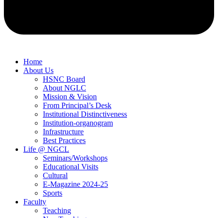
Home
About Us
HSNC Board
About NGLC
Mission & Vision
From Principal’s Desk
Institutional Distinctiveness
Institution-organogram
Infrastructure
Best Practices
Life @ NGCL
Seminars/Workshops
Educational Visits
Cultural
E-Magazine 2024-25
Sports
Faculty
Teaching