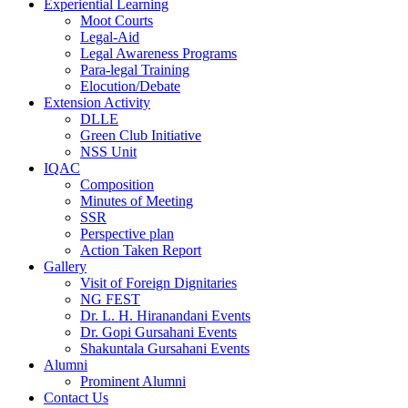
Experiential Learning
Moot Courts
Legal-Aid
Legal Awareness Programs
Para-legal Training
Elocution/Debate
Extension Activity
DLLE
Green Club Initiative
NSS Unit
IQAC
Composition
Minutes of Meeting
SSR
Perspective plan
Action Taken Report
Gallery
Visit of Foreign Dignitaries
NG FEST
Dr. L. H. Hiranandani Events
Dr. Gopi Gursahani Events
Shakuntala Gursahani Events
Alumni
Prominent Alumni
Contact Us