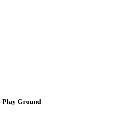
Play Ground