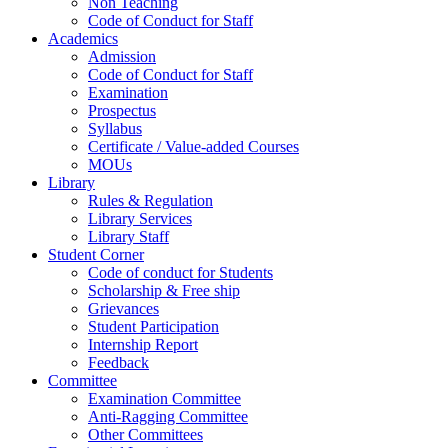
Non Teaching
Code of Conduct for Staff
Academics
Admission
Code of Conduct for Staff
Examination
Prospectus
Syllabus
Certificate / Value-added Courses
MOUs
Library
Rules & Regulation
Library Services
Library Staff
Student Corner
Code of conduct for Students
Scholarship & Free ship
Grievances
Student Participation
Internship Report
Feedback
Committee
Examination Committee
Anti-Ragging Committee
Other Committees