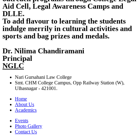
Aid Cell, Legal Awareness Camps and
DLLE.
To add flavour to learning the students
indulge merrily in cultural activities and
sports and bag prizes and medals.
Dr. Nilima Chandiramani
Principal
NGLC
Nari Gursahani Law College
Smt. CHM College Campus, Opp Railway Station (W),
Ulhasnagar - 421001.
Home
About Us
Academics
Events
Photo Gallery
Contact Us