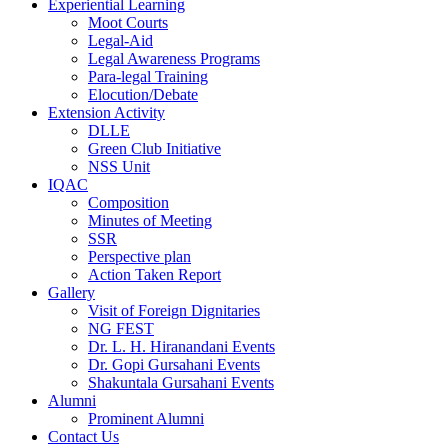
Experiential Learning
Moot Courts
Legal-Aid
Legal Awareness Programs
Para-legal Training
Elocution/Debate
Extension Activity
DLLE
Green Club Initiative
NSS Unit
IQAC
Composition
Minutes of Meeting
SSR
Perspective plan
Action Taken Report
Gallery
Visit of Foreign Dignitaries
NG FEST
Dr. L. H. Hiranandani Events
Dr. Gopi Gursahani Events
Shakuntala Gursahani Events
Alumni
Prominent Alumni
Contact Us