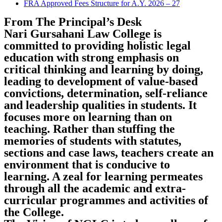
FRA Approved Fees Structure for A.Y. 2026 – 27
From The Principal’s Desk
Nari Gursahani Law College is
committed to providing holistic legal
education with strong emphasis on
critical thinking and learning by doing,
leading to development of value-based
convictions, determination, self-reliance
and leadership qualities in students. It
focuses more on learning than on
teaching. Rather than stuffing the
memories of students with statutes,
sections and case laws, teachers create an
environment that is conducive to
learning. A zeal for learning permeates
through all the academic and extra-
curricular programmes and activities of
the College.