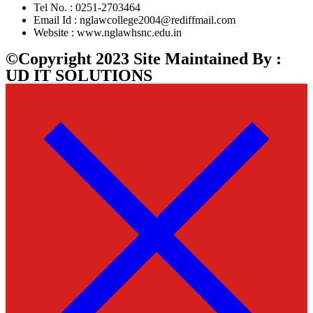
Tel No. : 0251-2703464
Email Id : nglawcollege2004@rediffmail.com
Website : www.nglawhsnc.edu.in
©Copyright 2023 Site Maintained By :
UD IT SOLUTIONS