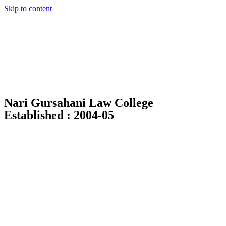
Skip to content
Nari Gursahani Law College
Established : 2004-05