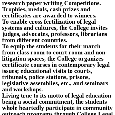
research paper writing Competitions.
Trophies, medals, cash prizes and
certificates are awarded to winners.
To enable cross fertilization of legal
systems and cultures, the College invites
judges, advocates, professors, librarians
from different countries.
To equip the students for their march
from class room to court room and non-
litigation spaces, the College organizes
certificate courses in contemporary legal
issues; educational visits to courts,
tribunals, police stations, prisons,
legislative assemblies, etc., and seminars
and workshops.
Living true to its motto of legal education
being a social commitment, the students
whole heartedly participate in community
outreach programs through College Legal