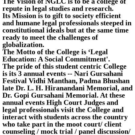
The Vision of NGLC is to be a college of
repute in legal studies and research.
Its Mission is to gift to society efficient
and humane legal professionals steeped in
constitutional ideals but at the same time
ready to meet the challenges of
globalization.
The Motto of the College is ‘Legal
Education: A Social Commitment'.
The pride of this student centric College
is its 3 annual events -- Nari Gursahani
Festival Vidhi Manthan, Padma Bhushan
late Dr. L. H. Hiranandani Memorial, and
Dr. Gopi Gursahani Memorial. At these
annual events High Court Judges and
legal professionals visit the College and
interact with students across the country
who take part in the moot court/ client
counseling / mock trial / panel discussion/