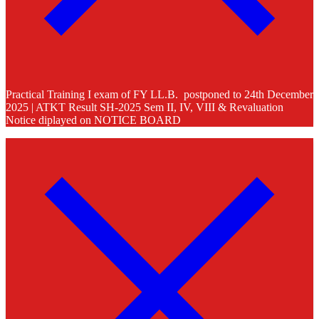
Practical Training I exam of FY LL.B. postponed to 24th December
2025 | ATKT Result SH-2025 Sem II, IV, VIII & Revaluation
Notice diplayed on NOTICE BOARD