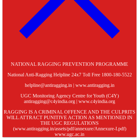
NATIONAL RAGGING PREVENTION PROGRAMME
National Anti-Ragging Helpline 24x7 Toll Free 1800-180-5522
helpline@antiragging.in | www.antiragging.in
UGC Monitoring Agency Centre for Youth (C4Y)
antiragging@c4yindia.org | www.c4yindia.org
RAGGING IS A CRIMINAL OFFENCE AND THE CULPRITS
WILL ATTRACT PUNITIVE ACTION AS MENTIONED IN
THE UGC REGULATIONS
(www.antiragging.in/assets/pdf/annexure/Annexure-I.pdf)
www.ugc.ac.in