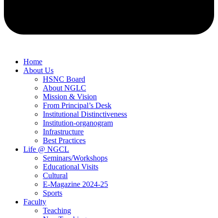
Home
About Us
HSNC Board
About NGLC
Mission & Vision
From Principal’s Desk
Institutional Distinctiveness
Institution-organogram
Infrastructure
Best Practices
Life @ NGCL
Seminars/Workshops
Educational Visits
Cultural
E-Magazine 2024-25
Sports
Faculty
Teaching