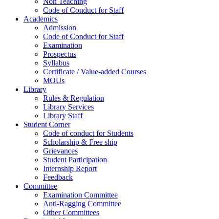
Non Teaching
Code of Conduct for Staff
Academics
Admission
Code of Conduct for Staff
Examination
Prospectus
Syllabus
Certificate / Value-added Courses
MOUs
Library
Rules & Regulation
Library Services
Library Staff
Student Corner
Code of conduct for Students
Scholarship & Free ship
Grievances
Student Participation
Internship Report
Feedback
Committee
Examination Committee
Anti-Ragging Committee
Other Committees