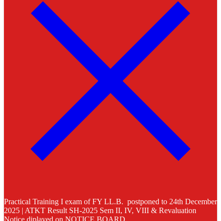
Practical Training I exam of FY LL.B. postponed to 24th December
2025 | ATKT Result SH-2025 Sem II, IV, VIII & Revaluation
Notice diplayed on NOTICE BOARD