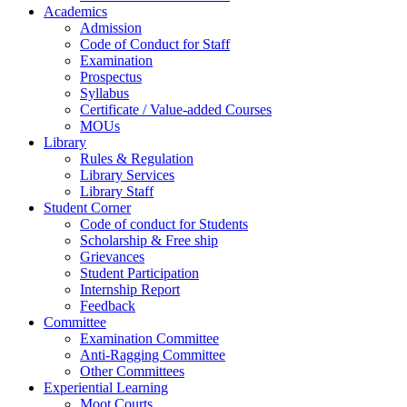
Academics
Admission
Code of Conduct for Staff
Examination
Prospectus
Syllabus
Certificate / Value-added Courses
MOUs
Library
Rules & Regulation
Library Services
Library Staff
Student Corner
Code of conduct for Students
Scholarship & Free ship
Grievances
Student Participation
Internship Report
Feedback
Committee
Examination Committee
Anti-Ragging Committee
Other Committees
Experiential Learning
Moot Courts