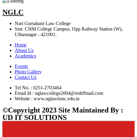
NGLC
Nari Gursahani Law College
Smt. CHM College Campus, Opp Railway Station (W),
Ulhasnagar - 421001.
Home
About Us
Academics
Events
Photo Gallery
Contact Us
Tel No. : 0251-2703464
Email Id : nglawcollege2004@rediffmail.com
Website : www.nglawhsnc.edu.in
©Copyright 2023 Site Maintained By :
UD IT SOLUTIONS