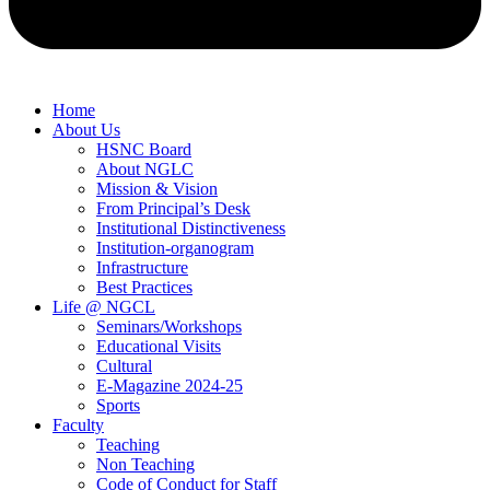
Home
About Us
HSNC Board
About NGLC
Mission & Vision
From Principal’s Desk
Institutional Distinctiveness
Institution-organogram
Infrastructure
Best Practices
Life @ NGCL
Seminars/Workshops
Educational Visits
Cultural
E-Magazine 2024-25
Sports
Faculty
Teaching
Non Teaching
Code of Conduct for Staff