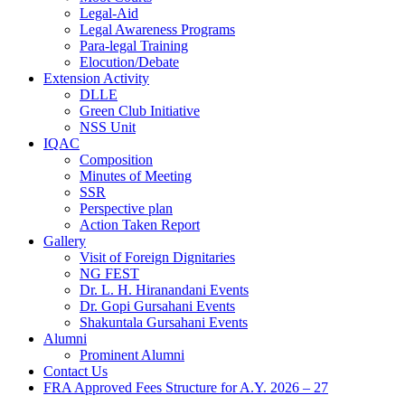
Legal-Aid
Legal Awareness Programs
Para-legal Training
Elocution/Debate
Extension Activity
DLLE
Green Club Initiative
NSS Unit
IQAC
Composition
Minutes of Meeting
SSR
Perspective plan
Action Taken Report
Gallery
Visit of Foreign Dignitaries
NG FEST
Dr. L. H. Hiranandani Events
Dr. Gopi Gursahani Events
Shakuntala Gursahani Events
Alumni
Prominent Alumni
Contact Us
FRA Approved Fees Structure for A.Y. 2026 – 27