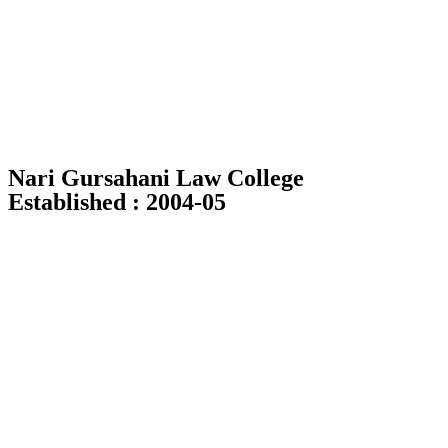
Skip
to
content
Nari Gursahani Law College
Established : 2004-05